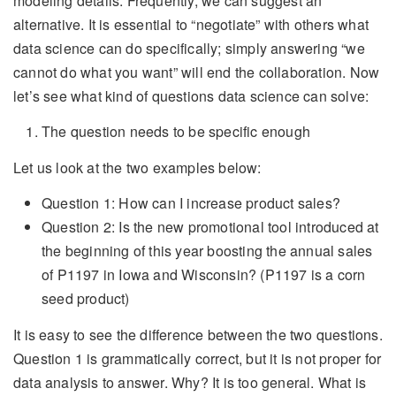
modeling details. Frequently, we can suggest an
alternative. It is essential to “negotiate” with others what
data science can do specifically; simply answering “we
cannot do what you want” will end the collaboration. Now
let’s see what kind of questions data science can solve:
The question needs to be specific enough
Let us look at the two examples below:
Question 1: How can I increase product sales?
Question 2: Is the new promotional tool introduced at
the beginning of this year boosting the annual sales
of P1197 in Iowa and Wisconsin? (P1197 is a corn
seed product)
It is easy to see the difference between the two questions.
Question 1 is grammatically correct, but it is not proper for
data analysis to answer. Why? It is too general. What is