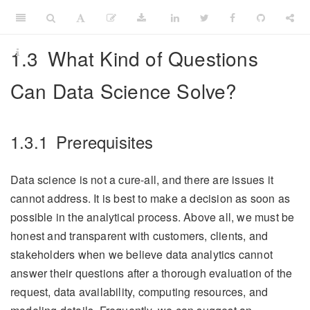
1.3
What Kind of Questions
Can Data Science Solve?
1.3.1
Prerequisites
Data science is not a cure-all, and there are issues it
cannot address. It is best to make a decision as soon as
possible in the analytical process. Above all, we must be
honest and transparent with customers, clients, and
stakeholders when we believe data analytics cannot
answer their questions after a thorough evaluation of the
request, data availability, computing resources, and