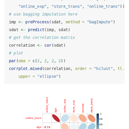
"online_exp"
, 
"store_trans"
, 
"online_trans"
))
# use bagging imputation here
imp 
<-
preProcess
(sdat, 
method =
"bagImpute"
)
sdat 
<-
predict
(imp, sdat)
# get the correlation matrix
correlation 
<-
cor
(sdat)
# plot
par
(
oma =
c
(
2
, 
2
, 
2
, 
2
))
corrplot.mixed
(correlation, 
order =
"hclust"
, 
tl.p
upper =
"ellipse"
)