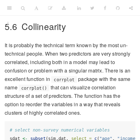
5.6
Collinearity
It is probably the technical term known by the most un-
technical people. When two predictors are very strongly
correlated, including both in a model may lead to
confusion or problem with a singular matrix. There is an
excellent function in
package with the same
corrplot
name
that can visualize correlation
corrplot()
structure of a set of predictors. The function has the
option to reorder the variables in a way that reveals
clusters of highly correlated ones.
# select non-survey numerical variables
sdat 
<-
subset
(sim.dat, 
select =
c
(
"age"
, 
"income"