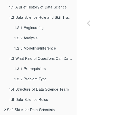
1.1
A Brief History of Data Science
1.2
Data Science Role and Skill Tracks
1.2.1
Engineering
1.2.2
Analysis
1.2.3
Modeling/Inference
1.3
What Kind of Questions Can Data Science Solve?
1.3.1
Prerequisites
1.3.2
Problem Type
1.4
Structure of Data Science Team
1.5
Data Science Roles
2
Soft Skills for Data Scientists