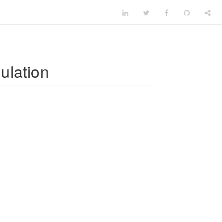
ulation