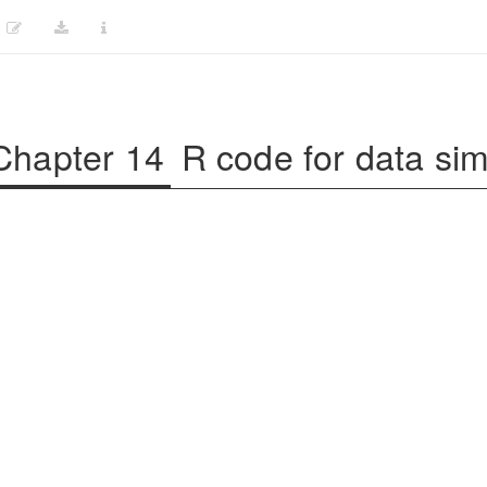
Chapter 14
R code for data sim