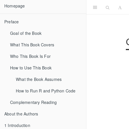
Homepage
Preface
Goal of the Book
What This Book Covers
Who This Book Is For
How to Use This Book
What the Book Assumes
How to Run R and Python Code
Complementary Reading
About the Authors
1
Introduction