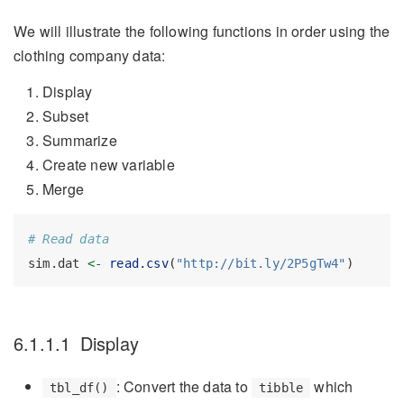
We will illustrate the following functions in order using the
clothing company data:
Display
Subset
Summarize
Create new variable
Merge
# Read data
sim.dat 
<-
read.csv
(
"http://bit.ly/2P5gTw4"
)
6.1.1.1
Display
: Convert the data to
which
tbl_df()
tibble