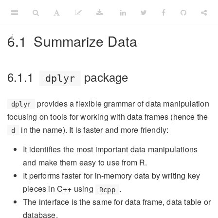
6.1
Summarize Data
6.1.1
package
dplyr
provides a flexible grammar of data manipulation
dplyr
focusing on tools for working with data frames (hence the
in the name). It is faster and more friendly:
d
It identifies the most important data manipulations
and make them easy to use from R.
It performs faster for in-memory data by writing key
pieces in C++ using
.
Rcpp
The interface is the same for data frame, data table or
database.