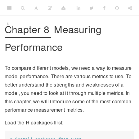
Chapter 8
Measuring
Performance
To compare different models, we need a way to measure
model performance. There are various metrics to use. To
better understand the strengths and weaknesses of a
model, you need to look at it through multiple metrics. In
this chapter, we will introduce some of the most common
performance measurement metrics.
Load the R packages first: