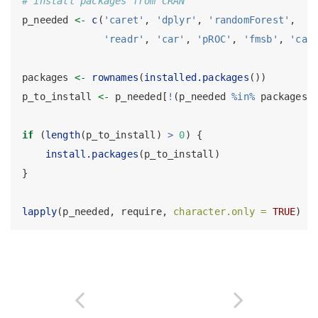
# install packages from CRAN
p_needed 
<-
c
(
'caret'
, 
'dplyr'
, 
'randomForest'
,
'readr'
, 
'car'
, 
'pROC'
, 
'fmsb'
, 
'car
packages 
<-
rownames
(
installed.packages
())
p_to_install 
<-
 p_needed[
!
(p_needed 
%in%
 packages)
if
 (
length
(p_to_install) 
>
0
) {
install.packages
(p_to_install)
}
lapply
(p_needed, require, 
character.only =
TRUE
)