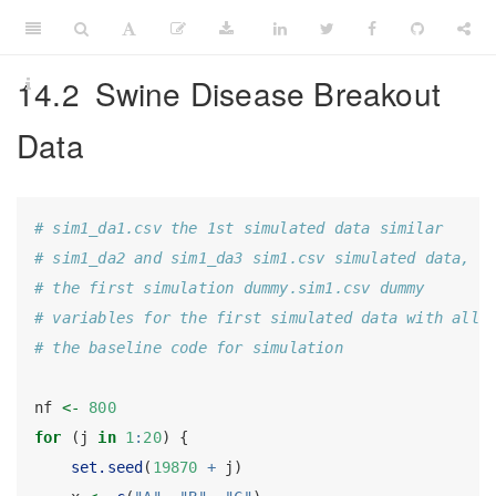
14.2
Swine Disease Breakout
Data
# sim1_da1.csv the 1st simulated data similar
# sim1_da2 and sim1_da3 sim1.csv simulated data,
# the first simulation dummy.sim1.csv dummy
# variables for the first simulated data with all
# the baseline code for simulation
nf 
<-
800
for
 (j 
in
1
:
20
) {
set.seed
(
19870
+
 j)