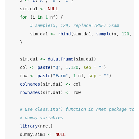
    x 
<-
c
(
"A"
, 
"B"
, 
"C"
)
    sim.da1 
<-
NULL
for
 (i 
in
1
:
nf) {
# sample(x, 120, replace=TRUE)->sam
        sim.da1 
<-
rbind
(sim.da1, 
sample
(x, 
120
, 
r
    }
    sim.da1 
<-
data.frame
(sim.da1)
    col 
<-
paste
(
"Q"
, 
1
:
120
, 
sep =
""
)
    row 
<-
paste
(
"Farm"
, 
1
:
nf, 
sep =
""
)
colnames
(sim.da1) 
<-
 col
rownames
(sim.da1) 
<-
 row
# use class.ind() function in nnet package to 
# dummy variables
library
(nnet)
    dummy.sim1 
<-
NULL