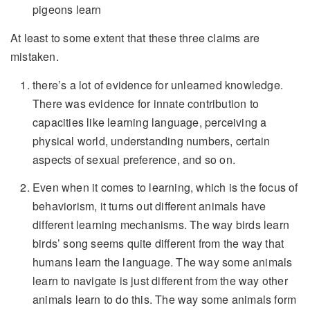
pigeons learn
At least to some extent that these three claims are
mistaken.
there’s a lot of evidence for unlearned knowledge.
There was evidence for innate contribution to
capacities like learning language, perceiving a
physical world, understanding numbers, certain
aspects of sexual preference, and so on.
Even when it comes to learning, which is the focus of
behaviorism, it turns out different animals have
different learning mechanisms. The way birds learn
birds’ song seems quite different from the way that
humans learn the language. The way some animals
learn to navigate is just different from the way other
animals learn to do this. The way some animals form