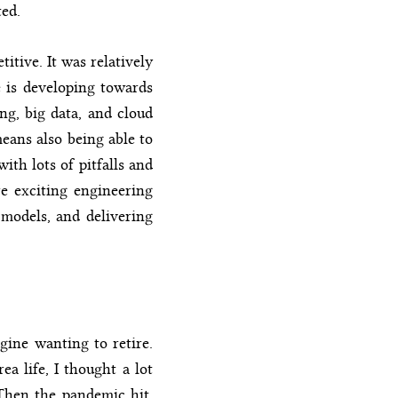
ted.
itive. It was relatively
e is developing towards
ng, big data, and cloud
eans also being able to
ith lots of pitfalls and
re exciting engineering
 models, and delivering
gine wanting to retire.
ea life, I thought a lot
 Then the pandemic hit,