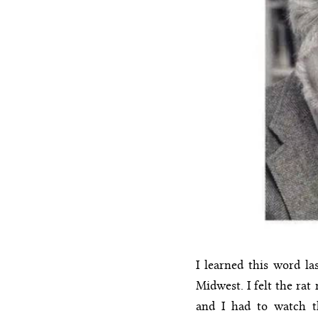
I learned this word la
Midwest. I felt the ra
and I had to watch th