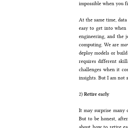
impossible when you fi
At the same time, data 
easy to get into when 
engineering, and the j
computing. We are movi
deploy models or build 
requires different ski
challenges when it com
insights. But I am not s
2)
Retire early
It may surprise many o
But to be honest, after
about how to retire ea