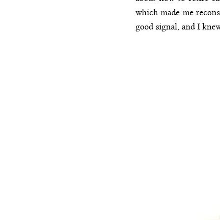
which made me reconside
good signal, and I kne