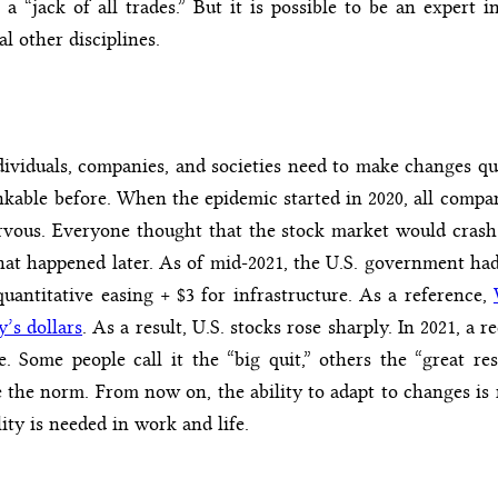
a “jack of all trades.” But it is possible to be an expert 
al other disciplines.
ividuals, companies, and societies need to make changes qu
kable before. When the epidemic started in 2020, all compan
rvous. Everyone thought that the stock market would crash
at happened later. As of mid-2021, the U.S. government had s
uantitative easing + $3 for infrastructure. As a reference,
y’s dollars
. As a result, U.S. stocks rose sharply. In 2021, a 
e. Some people call it the “big quit,” others the “great re
e the norm. From now on, the ability to adapt to changes is n
lity is needed in work and life.