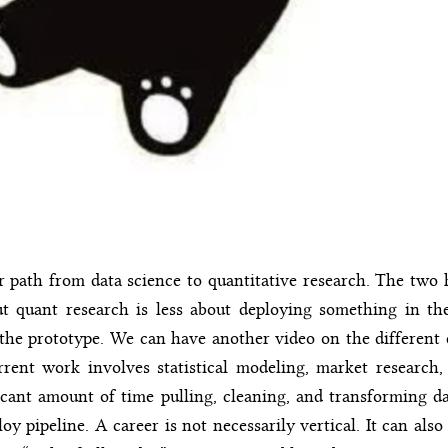
 path from data science to quantitative research. The two h
 but quant research is less about deploying something in t
he prototype. We can have another video on the different 
rrent work involves statistical modeling, market research, 
icant amount of time pulling, cleaning, and transforming d
loy pipeline. A career is not necessarily vertical. It can also