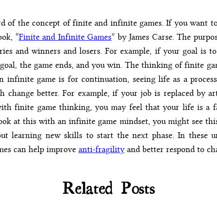
 of the concept of finite and infinite games. If you want to
ook, “
Finite and Infinite Games
” by James Carse. The purpose
ies and winners and losers. For example, if your goal is to
goal, the game ends, and you win. The thinking of finite ga
n infinite game is for continuation, seeing life as a proce
 change better. For example, if your job is replaced by art
with finite game thinking, you may feel that your life is a 
ook at this with an infinite game mindset, you might see this
ut learning new skills to start the next phase. In these u
ames can help improve
anti-fragility
and better respond to ch
Related Posts