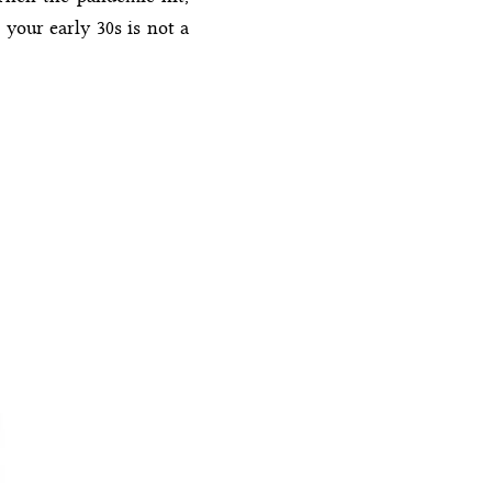
 your early 30s is not a