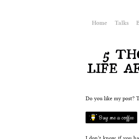
Home
Talks
5 TH
LIFE A
Do you like my post? T
Buy me a coffee
I don’t know if you ha