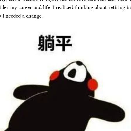
r my career and life. I realized thinking about retiring in
w I needed a change.