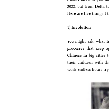
2022, but from Delta 
Here are five things I 
1)
Involution
You might ask, what is
processes that keep a
Chinese in big cities t
their children with th
work endless hours try