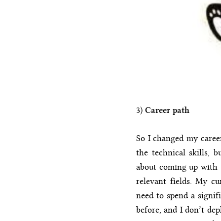
3)
Career path
So I changed my career
the technical skills,
about coming up with t
relevant fields. My cu
need to spend a signif
before, and I don’t dep