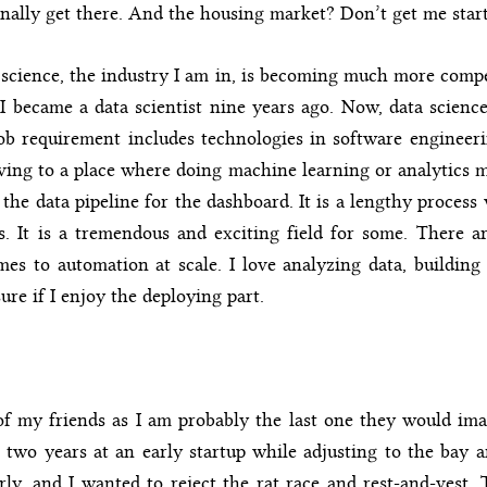
nally get there. And the housing market? Don’t get me star
science, the industry I am in, is becoming much more compet
I became a data scientist nine years ago. Now, data scienc
ob requirement includes technologies in software engineeri
ng to a place where doing machine learning or analytics m
the data pipeline for the dashboard. It is a lengthy process w
lls. It is a tremendous and exciting field for some. There a
es to automation at scale. I love analyzing data, building
ure if I enjoy the deploying part.
f my friends as I am probably the last one they would ima
 two years at an early startup while adjusting to the bay ar
rly, and I wanted to reject the rat race and rest-and-vest.