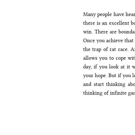
Many people have heard
there is an excellent b
win. There are boundar
Once you achieve that 
the trap of rat race. A
allows you to cope with
day, if you look at it 
your hope. But if you l
and start thinking abo
thinking of infinite g