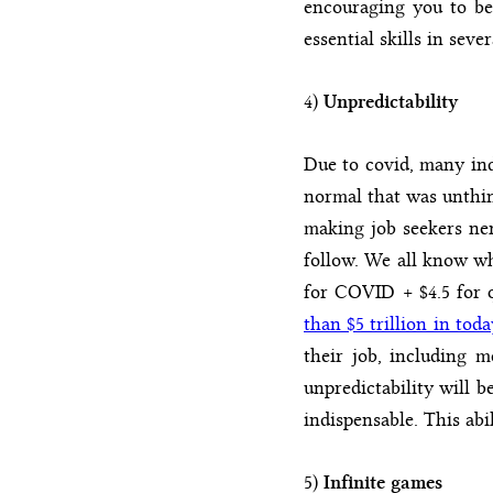
encouraging you to be 
essential skills in sever
4)
Unpredictability
Due to covid, many ind
normal that was unthin
making job seekers ne
follow. We all know wh
for COVID + $4.5 for q
than $5 trillion in toda
their job, including m
unpredictability will b
indispensable. This abi
5)
Infinite games