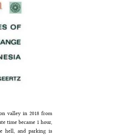
con valley in 2018 from
ute time became 1 hour,
e hell, and parking is