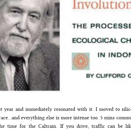
st year and immediately resonated with it. I moved to sili
t race…and everything else is more intense too. 5 mins comm
e time for the Caltrain. If you drive, traffic can be lik