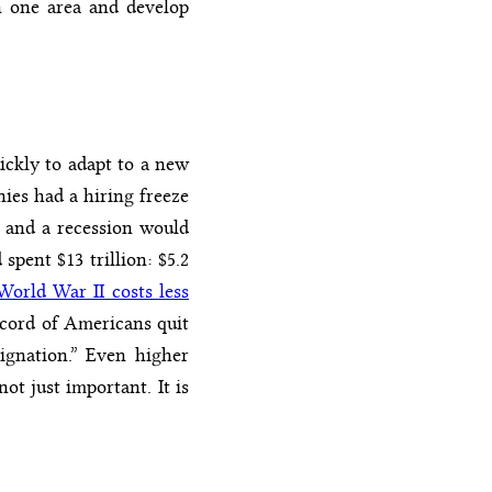
in one area and develop
ickly to adapt to a new
ies had a hiring freeze
 and a recession would
pent $13 trillion: $5.2
World War II costs less
record of Americans quit
signation.” Even higher
ot just important. It is