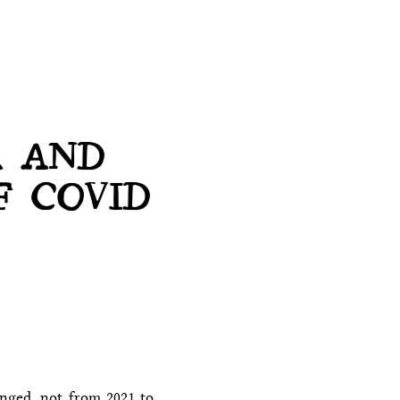
R AND
F COVID
anged, not from 2021 to