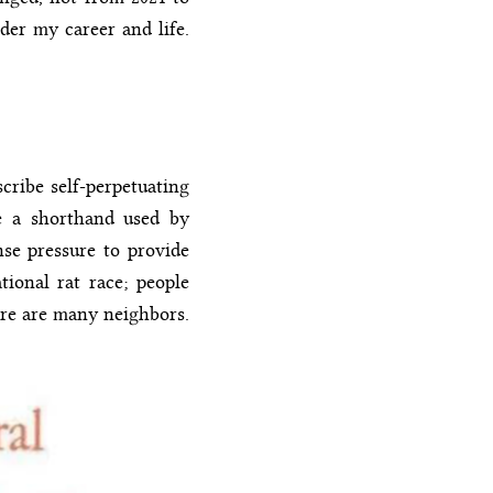
er my career and life.
cribe self-perpetuating
me a shorthand used by
ense pressure to provide
tional rat race; people
ere are many neighbors.