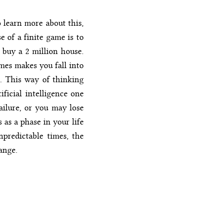
 learn more about this,
 of a finite game is to
 buy a 2 million house.
mes makes you fall into
ss. This way of thinking
ificial intelligence one
failure, or you may lose
 as a phase in your life
npredictable times, the
ange.