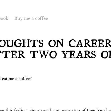
Book
Buy me a coffee
OUGHTS ON CAREE
FTER TWO YEARS O
reat me a coffee?
ve this feeling. Since covid, my perception of time has ch