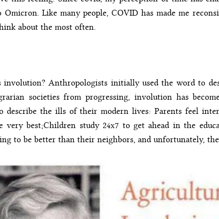
to Omicron. Like many people, COVID has made me reconsid
think about the most often.
 involution? Anthropologists initially used the word to des
grarian societies from progressing, involution has beco
o describe the ills of their modern lives: Parents feel int
e very best;Children study 24x7 to get ahead in the educa
ing to be better than their neighbors, and unfortunately, th