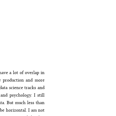
ave a lot of overlap in
he production and more
data science tracks and
and psychology. I still
ata. But much less than
 be horizontal. I am not