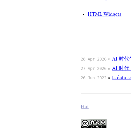
HTML Widgets
»
AI 时
28 Apr 2026
»
AI 时
27 Apr 2026
»
Is data s
26 Jun 2022
Hui