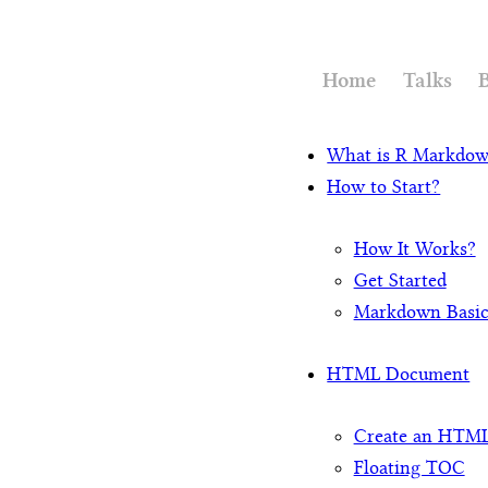
Home
Talks
What is R Markdo
How to Start?
How It Works?
Get Started
Markdown Basi
HTML Document
Create an HTM
Floating TOC