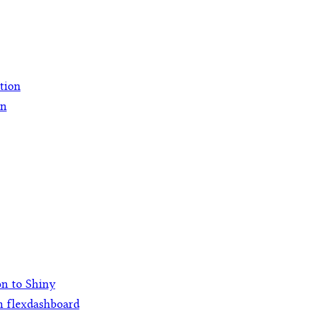
ation
on
on to Shiny
h flexdashboard