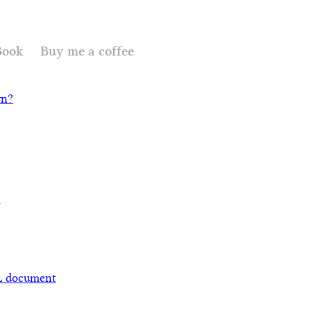
Book
Buy me a coffee
wn?
c
L document