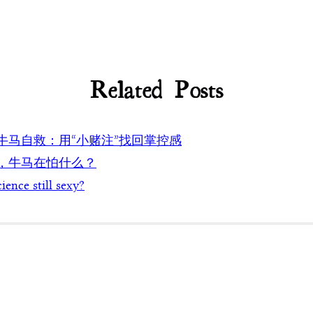
Related Posts
代牛马自救：用“小赌注”找回掌控感
代，牛马在怕什么？
cience still sexy?