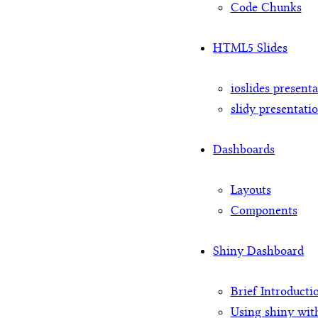
Code Chunks
HTML5 Slides
ioslides present
slidy presentati
Dashboards
Layouts
Components
Shiny Dashboard
Brief Introducti
Using shiny wit