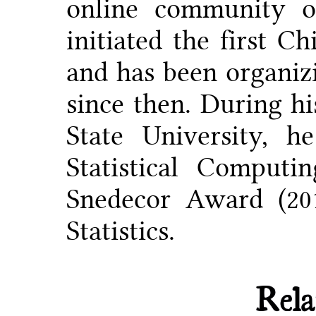
online community on
initiated the first C
and has been organiz
since then. During hi
State University, 
Statistical Comput
Snedecor Award (20
Statistics.
Rela