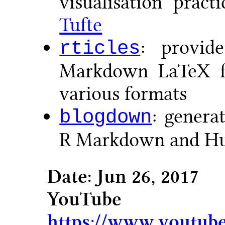
visualisation prac
Tufte
: provid
rticles
Markdown LaTeX fo
various formats
: genera
blogdown
R Markdown and H
Date: Jun 26, 2017
YouTu
https://www.youtub