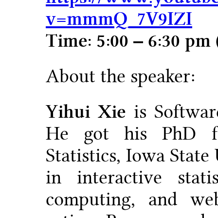
v=mmmQ_7V9IZI
Time: 5:00 – 6:30 pm
About the speaker:
Yihui Xie
is Softwar
He got his PhD f
Statistics, Iowa State
in interactive statis
computing, and web