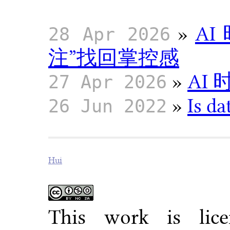
»
A
28 Apr 2026
注”找回掌控感
»
AI
27 Apr 2026
»
Is da
26 Jun 2022
Hui
This work is li