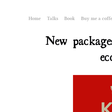
Home
Talks
Book
Buy me a coff
New package
ec