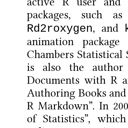
active R user and 
packages, such a
, and
Rd2roxygen
animation packag
Chambers Statistical
is also the autho
Documents with R a
Authoring Books and
R Markdown”. In 200
of Statistics”, whi