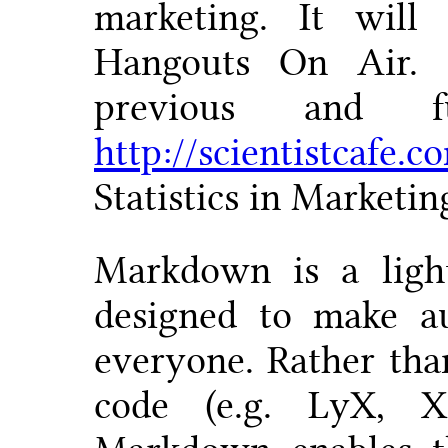
marketing. It will
Hangouts On Air. 
previous and f
http://scientistcafe.c
Statistics in Marketi
Markdown is a ligh
designed to make au
everyone. Rather th
code (e.g. LyX, 