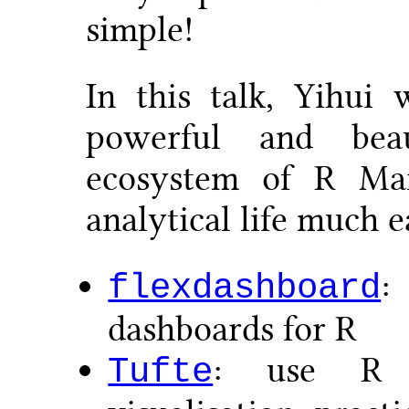
simple!
In this talk, Yihui
powerful and bea
ecosystem of R M
analytical life much e
:
flexdashboard
dashboards for R
: use R t
Tufte