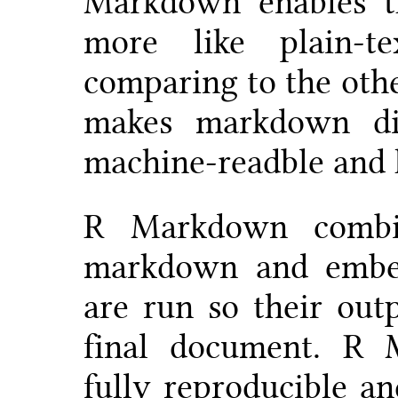
Markdown enables t
more like plain-t
comparing to the oth
makes markdown dis
machine-readble and
R Markdown combi
markdown and embe
are run so their out
final document. R
fully reproducible an