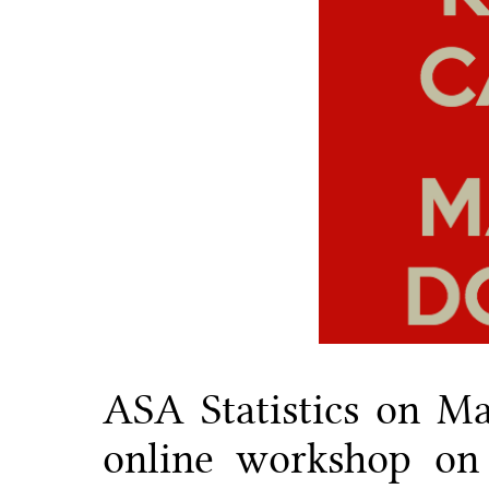
ASA Statistics on Ma
online workshop on 