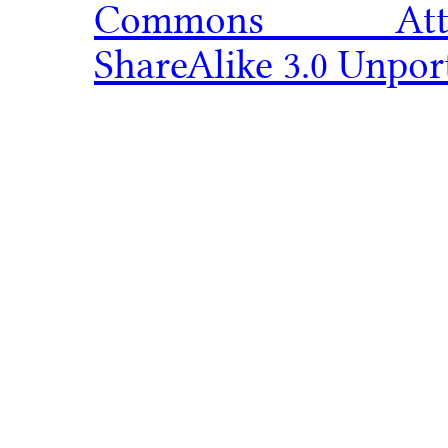
Commons Attribu
ShareAlike 3.0 Unpor